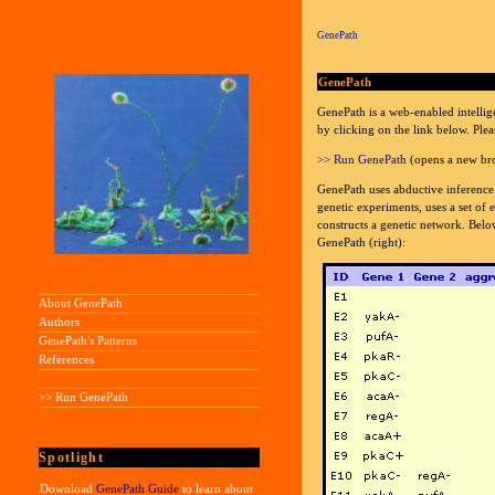
GenePath
GenePath
GenePath is a web-enabled intellig
by clicking on the link below. Ple
>> Run GenePath
(opens a new br
GenePath uses abductive inference t
genetic experiments, uses a set of
constructs a genetic network. Belo
GenePath (right):
About GenePath
Authors
GenePath's Patterns
References
>> Run GenePath
Spotlight
Download
GenePath Guide
to learn about