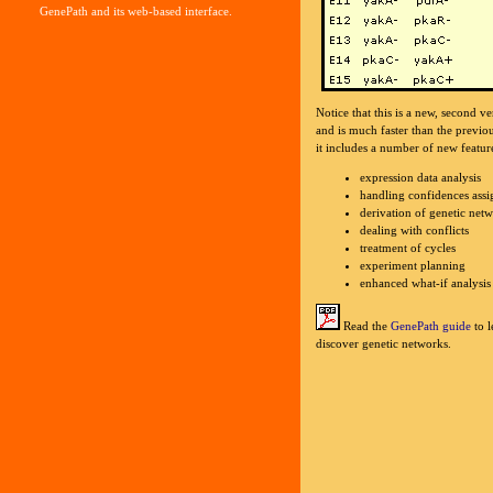
GenePath and its web-based interface.
Notice that this is a new, second 
and is much faster than the previo
it includes a number of new featur
expression data analysis
handling confidences assi
derivation of genetic net
dealing with conflicts
treatment of cycles
experiment planning
enhanced what-if analysis
Read the
GenePath guide
to l
discover genetic networks.